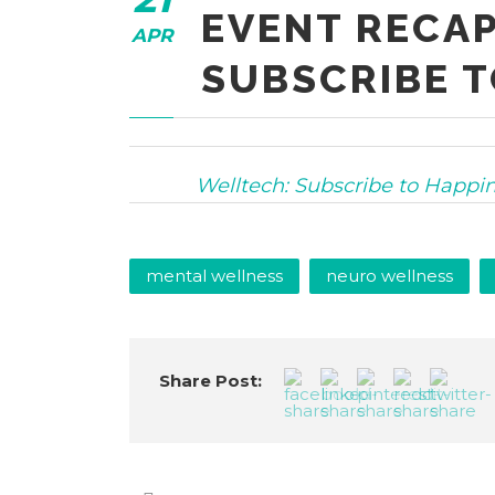
EVENT RECAP
APR
SUBSCRIBE T
Welltech: Subscribe to Happi
mental wellness
neuro wellness
Share Post: