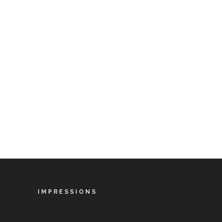
IMPRESSIONS