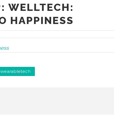
: WELLTECH:
O HAPPINESS
ness
wearabletech