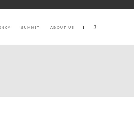
|
ENCY
SUMMIT
ABOUT US