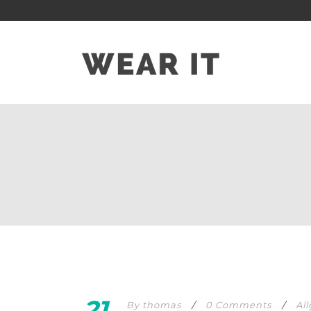
21
By
thomas
/
0 Comments
/
Al