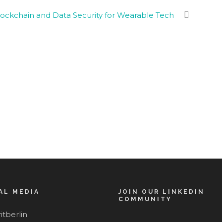
ockchain and Data Security for Wearable Tech
AL MEDIA
JOIN OUR LINKEDIN
COMMUNITY
itberlin