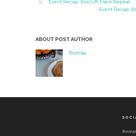
Event Recap: Run Lift Track Repeat
Event Recap: Bl
ABOUT POST AUTHOR
thomas
SOCI
#wear