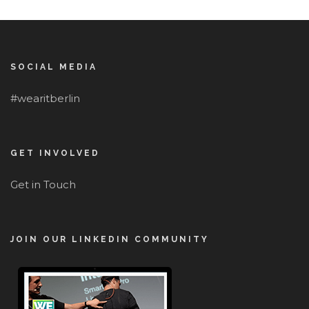
SOCIAL MEDIA
#wearitberlin
GET INVOLVED
Get in Touch
JOIN OUR LINKEDIN COMMUNITY