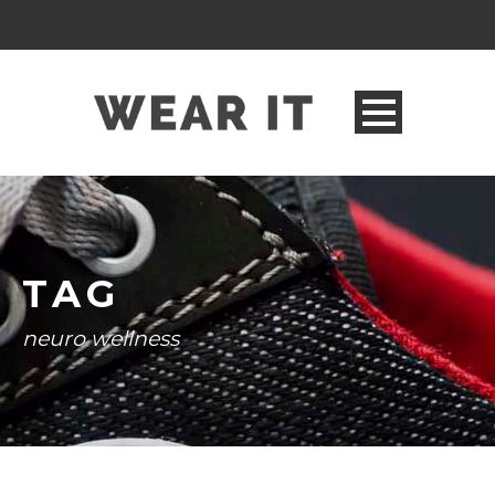
TAG
neuro wellness