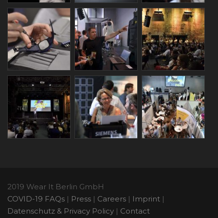
2019 Wear It Berlin GmbH
COVID-19 FAQs
|
Press
|
Careers
|
Imprint
|
Datenschutz & Privacy Policy
|
Contact