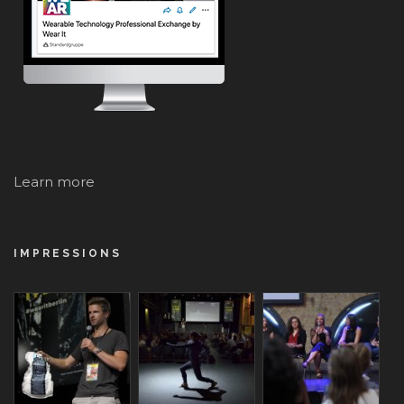
Learn more
IMPRESSIONS