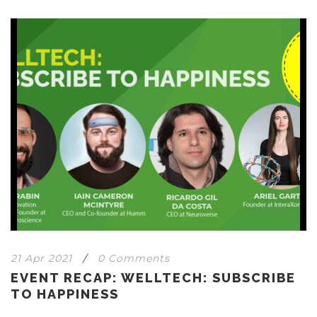
21 Apr 2021
/
0 Comments
EVENT RECAP: WELLTECH: SUBSCRIBE
TO HAPPINESS