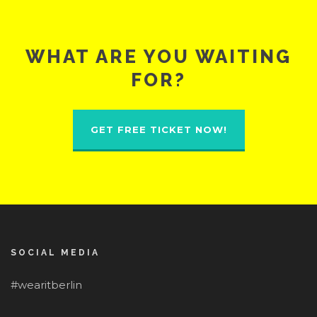
WHAT ARE YOU WAITING
FOR?
GET FREE TICKET NOW!
SOCIAL MEDIA
#wearitberlin