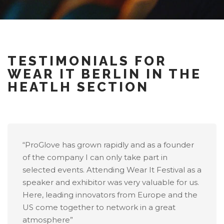
TESTIMONIALS FOR
WEAR IT BERLIN IN THE
HEATLH SECTION
“ProGlove has grown rapidly and as a founder
of the company I can only take part in
selected events. Attending Wear It Festival as a
speaker and exhibitor was very valuable for us.
Here, leading innovators from Europe and the
US come together to network in a great
atmosphere”