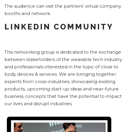
The audience can visit the partners’ virtual company
booths and network.
LINKEDIN COMMUNITY
This networking group is dedicated to the exchange
between stakeholders of the wearable tech industry
and professionals interested in the topic of close to
body devices & services. We are bringing together
experts from cross-industries, showcasing existing
products, upcoming start-up ideas and near-future
business concepts that have the potential to impact
our lives and disrupt industries.