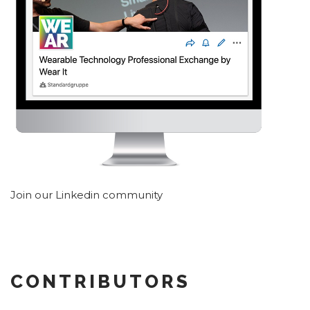
Join our Linkedin community
CONTRIBUTORS