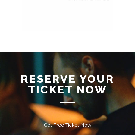
RESERVE YOUR
TICKET NOW
Get Free Ticket Now