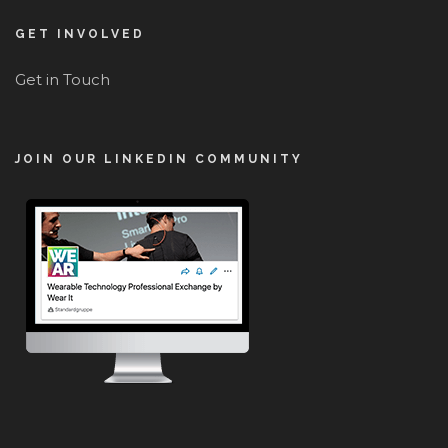
GET INVOLVED
Get in Touch
JOIN OUR LINKEDIN COMMUNITY