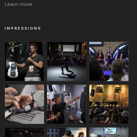
Learn more
IMPRESSIONS