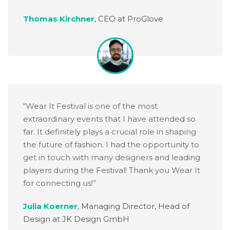
Thomas Kirchner
,
CEO at ProGlove
“Wear It Festival is one of the most
extraordinary events that I have attended so
far. It definitely plays a crucial role in shaping
the future of fashion. I had the opportunity to
get in touch with many designers and leading
players during the Festival! Thank you Wear It
for connecting us!”
Julia Koerner
,
Managing Director, Head of
Design at JK Design GmbH