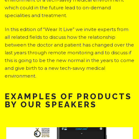
which could in the future lead to on-demand
specialities and treatment.
In this edition of “Wear It Live” we invite experts from
all related fields to discuss how the relationship
between the doctor and patient has changed over the
last years through remote monitoring and to discuss if
this is going to be the new normal in the years to come
and give birth to a new tech-savvy medical
environment.
EXAMPLES OF PRODUCTS
BY OUR SPEAKERS