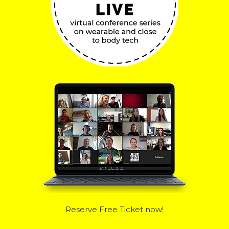
Reserve Free Ticket now!