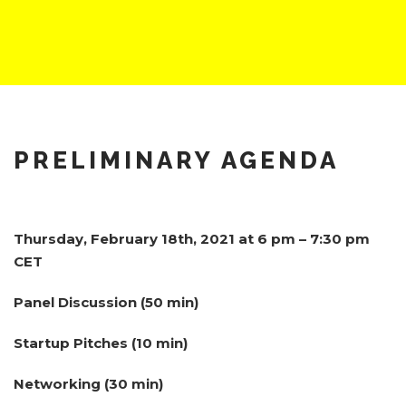
PRELIMINARY AGENDA
Thursday, February 18th, 2021 at 6 pm – 7:30 pm
CET
Panel Discussion (50 min)
Startup Pitches (10 min)
Networking (30 min)