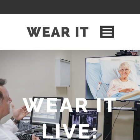
WEAR IT
LIVE: