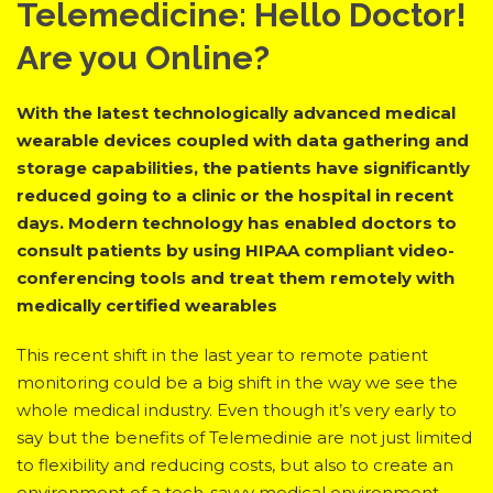
Telemedicine: Hello Doctor!
Are you Online?
With the latest technologically advanced medical
wearable devices coupled with data gathering and
storage capabilities, the patients have significantly
reduced going to a clinic or the hospital in recent
days. Modern technology has enabled doctors to
consult patients by using HIPAA compliant video-
conferencing tools and treat them remotely with
medically certified wearables
This recent shift in the last year to remote patient
monitoring could be a big shift in the way we see the
whole medical industry. Even though it’s very early to
say but the benefits of Telemedinie are not just limited
to flexibility and reducing costs, but also to create an
environment of a tech-savvy medical environment