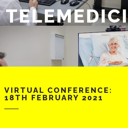
TELEMEDIC
VIRTUAL CONFERENCE:
18TH FEBRUARY 2021