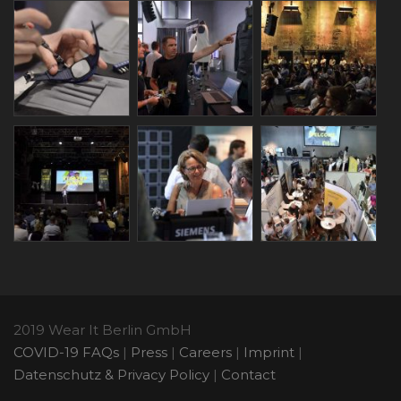
2019 Wear It Berlin GmbH
COVID-19 FAQs
|
Press
|
Careers
|
Imprint
|
Datenschutz & Privacy Policy
|
Contact