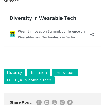
on stage!
Diversity
Inclusion
innovation
LGBTQA+ wearable tech
Share Post: