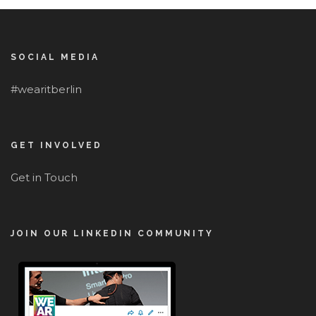
SOCIAL MEDIA
#wearitberlin
GET INVOLVED
Get in Touch
JOIN OUR LINKEDIN COMMUNITY