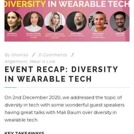
By
thomas
/
0 Comments
/
Allgemein
,
Wear It Live
EVENT RECAP: DIVERSITY
IN WEARABLE TECH
On 2nd December 2020, we addressed the topic of
diversity in tech with some wonderful guest speakers
having great talks with Mali Baum over diversity in
wearable tech.
KEY TAKEAWAYS