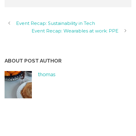
Event Recap: Sustainability in Tech
Event Recap: Wearables at work: PPE
ABOUT POST AUTHOR
thomas