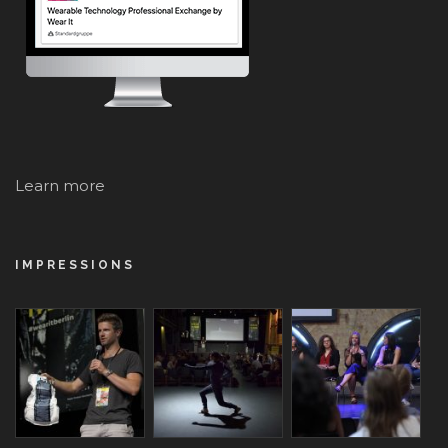
Learn more
IMPRESSIONS