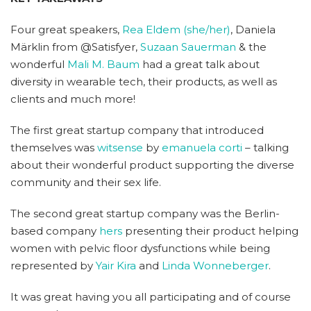
Four great speakers,
Rea Eldem (she/her)
, Daniela
Märklin from @Satisfyer,
Suzaan Sauerman
& the
wonderful
Mali M. Baum
had a great talk about
diversity in wearable tech, their products, as well as
clients and much more!
The first great startup company that introduced
themselves was
witsense
by
emanuela corti
– talking
about their wonderful product supporting the diverse
community and their sex life.
The second great startup company was the Berlin-
based company
hers
presenting their product helping
women with pelvic floor dysfunctions while being
represented by
Yair Kira
and
Linda Wonneberger
.
It was great having you all participating and of course