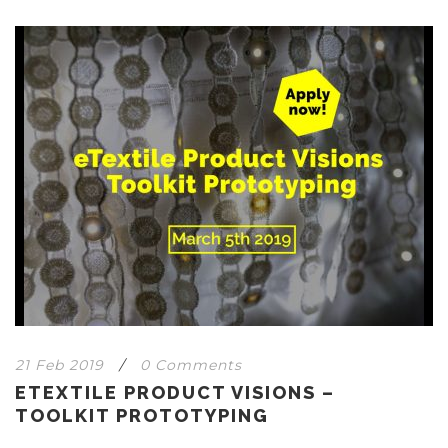
21 Feb 2019
/
0 Comments
ETEXTILE PRODUCT VISIONS –
TOOLKIT PROTOTYPING