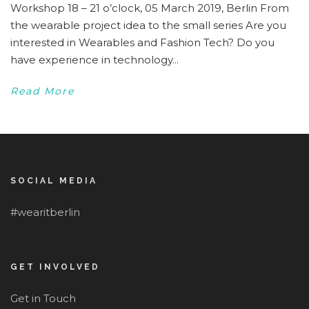
Workshop 18 – 21 o’clock, 05 March 2019, Berlin From
the wearable project idea to the small series Are you
interested in Wearables and Fashion Tech? Do you
have experience in technology...
Read More
SOCIAL MEDIA
#wearitberlin
GET INVOLVED
Get in Touch