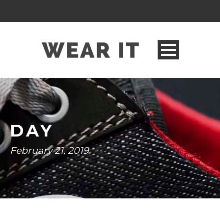
DAY
February 21, 2019