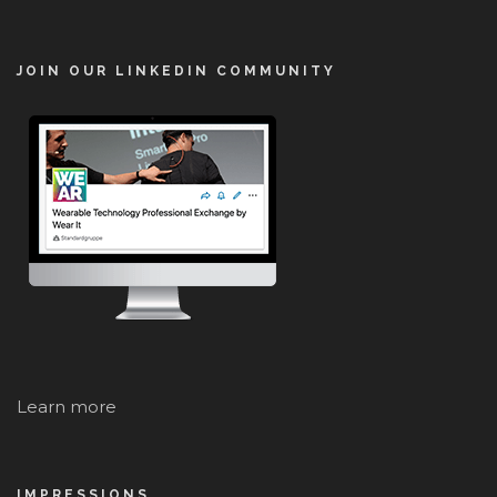
JOIN OUR LINKEDIN COMMUNITY
Learn more
IMPRESSIONS