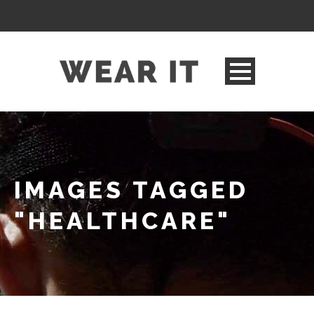
IMAGES TAGGED
"HEALTHCARE"