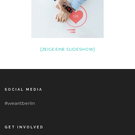
[ZEIGE EINE SLIDESHOW]
SOCIAL MEDIA
#wearitberlin
GET INVOLVED