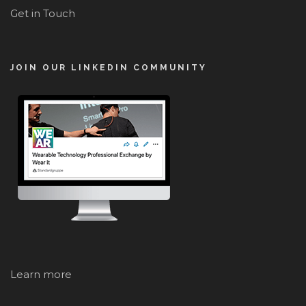
Get in Touch
JOIN OUR LINKEDIN COMMUNITY
Learn more