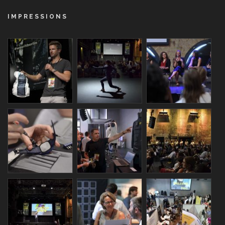
IMPRESSIONS