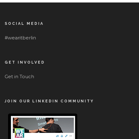
SOCIAL MEDIA
#wearitberlin
GET INVOLVED
Get in Touch
JOIN OUR LINKEDIN COMMUNITY