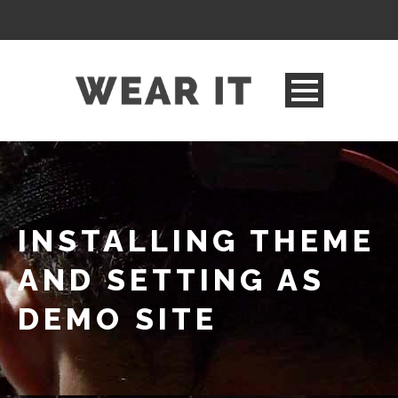
INSTALLING THEME
AND SETTING AS
DEMO SITE