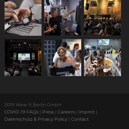
2019 Wear It Berlin GmbH
COVID-19 FAQs
|
Press
|
Careers
|
Imprint
|
Datenschutz & Privacy Policy
|
Contact