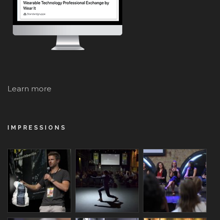
Learn more
IMPRESSIONS