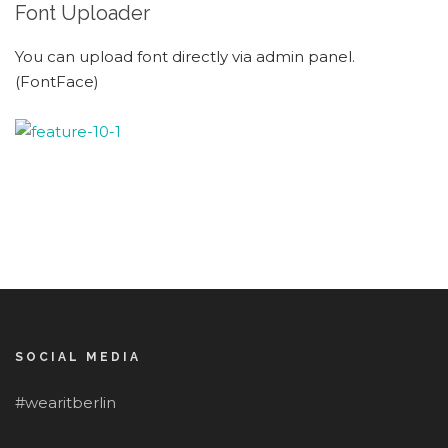
Font Uploader
You can upload font directly via admin panel.
(FontFace)
SOCIAL MEDIA
#wearitberlin