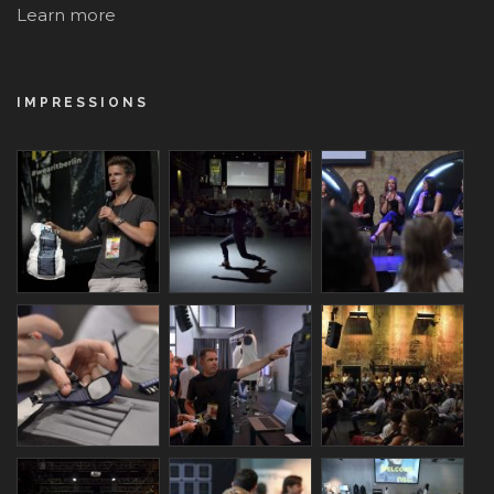
Learn more
IMPRESSIONS