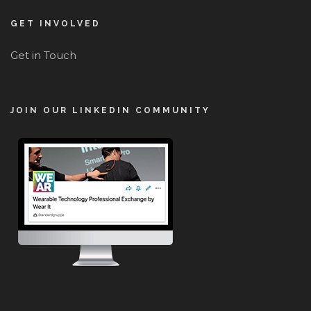
GET INVOLVED
Get in Touch
JOIN OUR LINKEDIN COMMUNITY