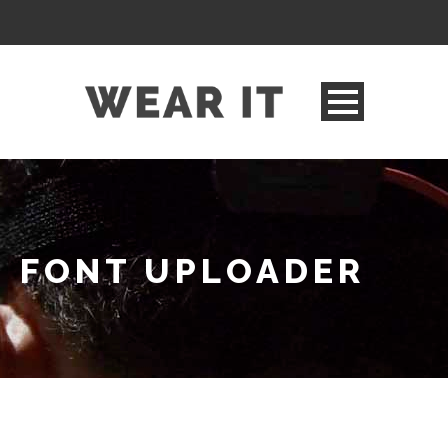
FONT UPLOADER