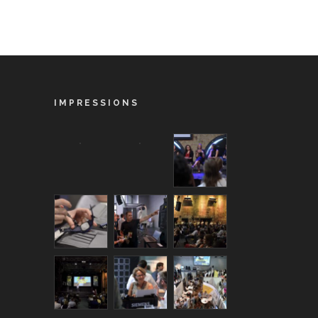
IMPRESSIONS