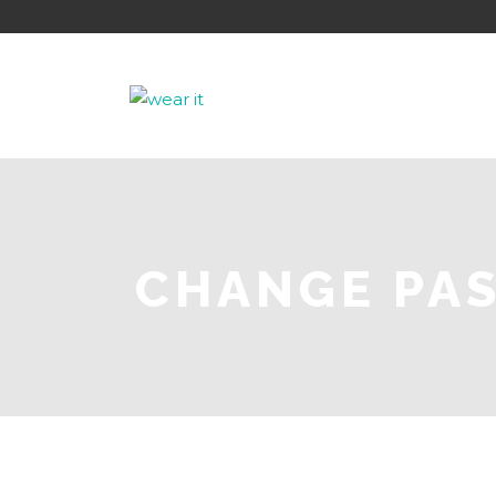
CHANGE PA