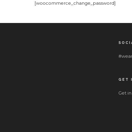
[woocommerce_change_password]
SOCI
#wear
GET 
Get i