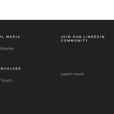
AL MEDIA
JOIN OUR LINKEDIN
COMMUNITY
itberlin
INVOLVED
Learn more
n Touch