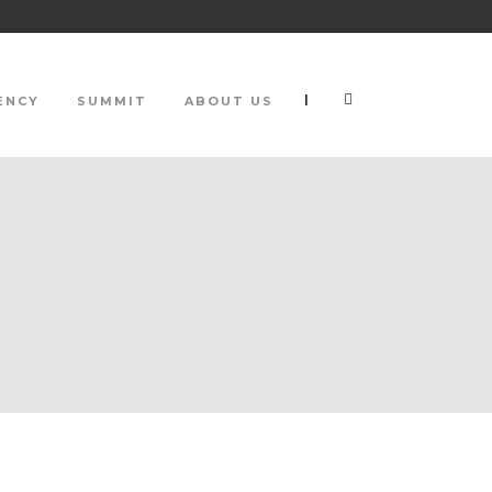
|
ENCY
SUMMIT
ABOUT US